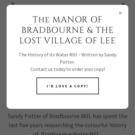
NEW BOOK RELEASE! ORDER YOUR COPY TODAY!
The MANOR OF
BRADBOURNE & THE
LOST VILLAGE OF LEE
The History of its Water Mill ~ Written by Sandy
Potter.
BOOK RELEASE: A
Contact us today to order your copy!
HISTORY OF
I'D LOVE A COPY!
BRADBOURNE MILL
Sandy Potter of Bradbourne Mill, has spent the
last five years researching the colourful history
of Bradbourne Water Mill.