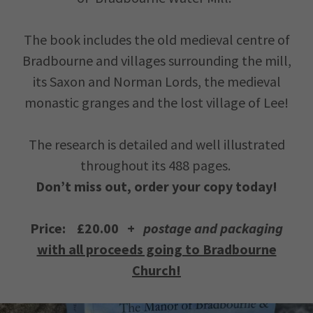
The book includes the old medieval centre of
Bradbourne and villages surrounding the mill,
its Saxon and Norman Lords, the medieval
monastic granges and the lost village of Lee!
The research is detailed and well illustrated
throughout its 488 pages.
Don’t miss out, order your copy today!
Price: £20.00 +
postage and packaging
with all proceeds going to Bradbourne
Church!