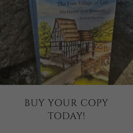
BUY YOUR COPY
TODAY!