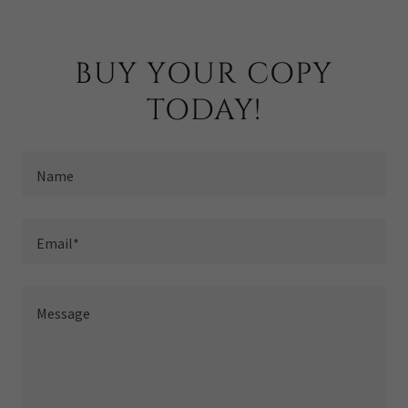
BUY YOUR COPY
TODAY!
Name
Email*