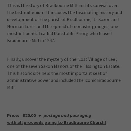
This is the story of Bradbourne Mill and its survival over
the last millenium. It includes the fascinating history and
development of the parish of Bradbourne, its Saxon and
Norman Lords and the spread of monastic granges; one
most influential called Dunstable Priory, who leased
Bradbourne Mill in 1247.
Finally, uncover the mystery of the 'Lost Village of Lee',
one of the seven Saxon Manors of the TIssington Estate.
This historic site held the most important seat of
administrative power and included the iconic Bradbourne
Mill.
Price: £20.00 +
postage and packaging
with all proceeds going to Bradbourne Church!