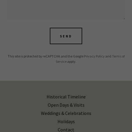
SEND
This site is protected by reCAPTCHA and the Google
Privacy Policy
and
Terms of
Service
apply.
Historical Timeline
Open Days & Visits
Weddings & Celebrations
Holidays
Contact